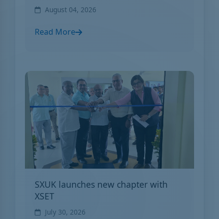
August 04, 2026
Read More
SXUK launches new chapter with
XSET
July 30, 2026