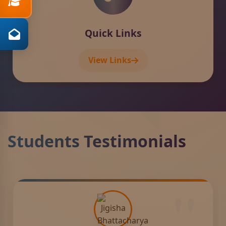
Contact
View Details
Students Testimonials