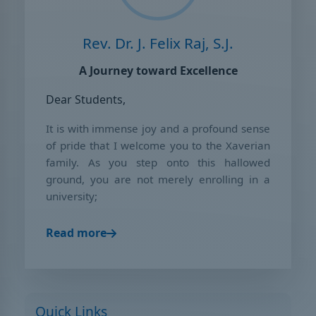
Rev. Dr. J. Felix Raj, S.J.
A Journey toward Excellence
Dear Students,
It is with immense joy and a profound sense
of pride that I welcome you to the Xaverian
family. As you step onto this hallowed
ground, you are not merely enrolling in a
university;
Read more
Quick Links