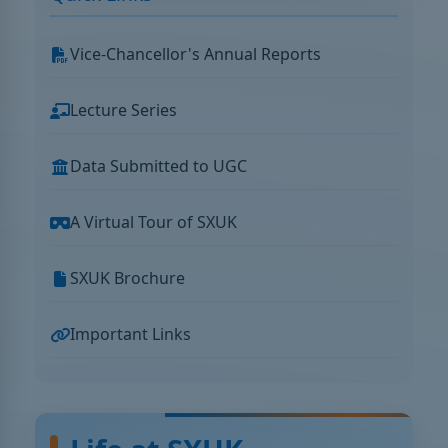
Vice-Chancellor's Annual Reports
Lecture Series
Data Submitted to UGC
A Virtual Tour of SXUK
SXUK Brochure
Important Links