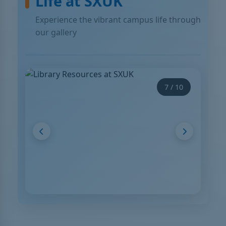
Life at SXUK
Experience the vibrant campus life through
our gallery
 10
7 / 10