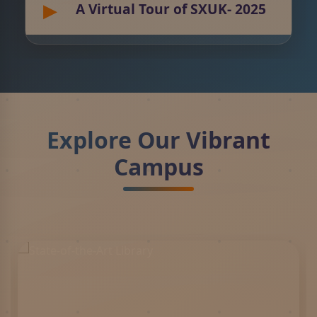
A Virtual Tour of SXUK- 2025
Explore Our Vibrant
Campus