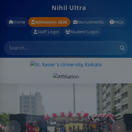
Nihil Ultra
Home
Admission 2026
Recruitments
FAQs
Staff Login
Student Login