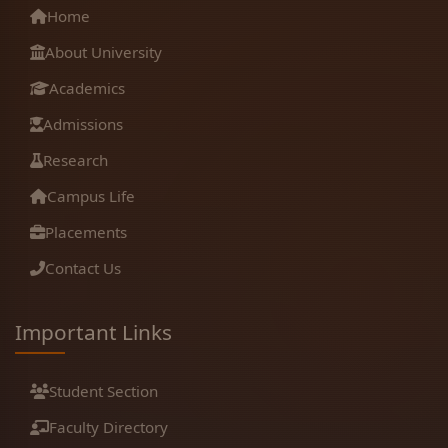
Home
About University
Academics
Admissions
Research
Campus Life
Placements
Contact Us
Important Links
Student Section
Faculty Directory