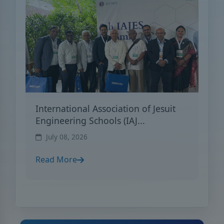
International Association of Jesuit
Engineering Schools (IAJ...
July 08, 2026
Read More