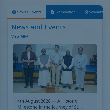
News & Events
Examination
Scholarship
News and Events
View All
4th August 2026 — A Historic
Milestone in the Journey of St....