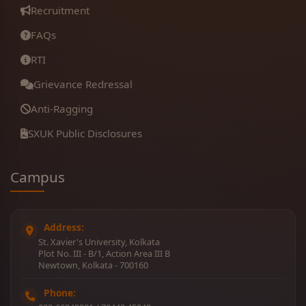
Recruitment
FAQs
RTI
Grievance Redressal
Anti-Ragging
SXUK Public Disclosures
Campus
Address:
St. Xavier's University, Kolkata
Plot No. III - B/1, Action Area III B
Newtown, Kolkata - 700160
Phone: