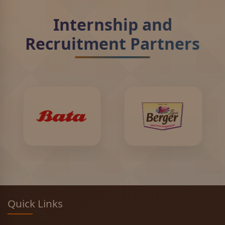
Internship and
Recruitment Partners
Quick Links