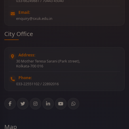
033-66249881 / 70443 45040
Email:
enquiry@sxuk.edu.in
City Office
Address:
30 Mother Teresa Sarani (Park street),
Kolkata-700 016
Phone:
033-22551102 / 22892016
Map