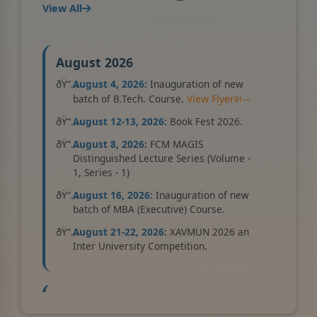
View All
UG Courses
New
July 22, 2026
August 2026
View Details
August 4, 2026:
Inauguration of new
batch of B.Tech. Course.
View Flyer
Admission Open for 2026-2027
August 12-13, 2026:
Book Fest 2026.
New
August 8, 2026:
FCM MAGIS
May 01, 2026
Distinguished Lecture Series (Volume -
1, Series - 1)
View Details
August 16, 2026:
Inauguration of new
batch of MBA (Executive) Course.
August 21-22, 2026:
XAVMUN 2026 an
International Conference 2026
Inter University Competition.
(XICBE 2.0), organised by the Xavier
Business School on 27–28 November
2026
New
September 2026
July 21, 2026