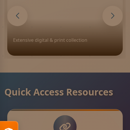
Premium fitness and recreation
Quick Access Resources