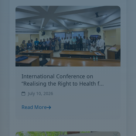
International Conference on
“Realising the Right to Health f...
July 10, 2026
Read More