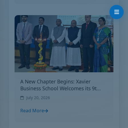
A New Chapter Begins: Xavier
Business School Welcomes its 9t...
July 20, 2026
Read More