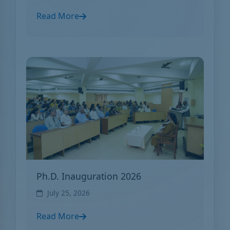
Read More
Ph.D. Inauguration 2026
July 25, 2026
Read More