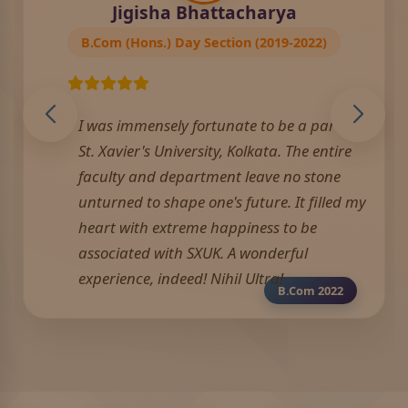
Jigisha Bhattacharya
B.Com (Hons.) Day Section (2019-2022)
I was immensely fortunate to be a part of
St. Xavier's University, Kolkata. The entire
faculty and department leave no stone
unturned to shape one's future. It filled my
heart with extreme happiness to be
associated with SXUK. A wonderful
experience, indeed! Nihil Ultra!
B.Com 2022