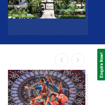
Enquire Now!