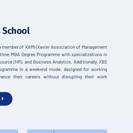
s School
 a member of XAMI (Xavier Association of Management
ull-time MBA Degree Programme with specializations in
urce (HR), and Business Analytics. Additionally, XBS
rogramme in a weekend mode, designed for working
vance their careers without disrupting their work
S