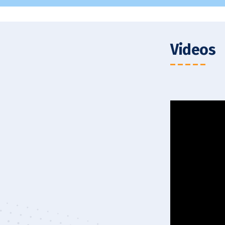
MBA in HR – Batch of 2026
Videos
t to Santhal School
SXUK Virtual 