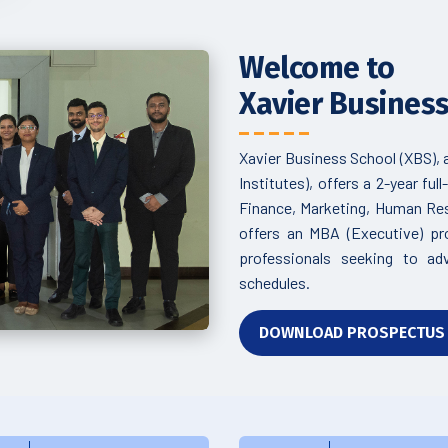
Welcome to
Xavier Busines
Xavier Business School (XBS),
Institutes), offers a 2-year f
Finance, Marketing, Human Reso
offers an MBA (Executive) p
professionals seeking to ad
schedules.
DOWNLOAD PROSPECTU