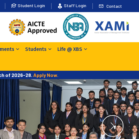
Student Login
Staff Login
Contact
ements
Students
Life @ XBS
tch of 2026-28.
Apply Now.