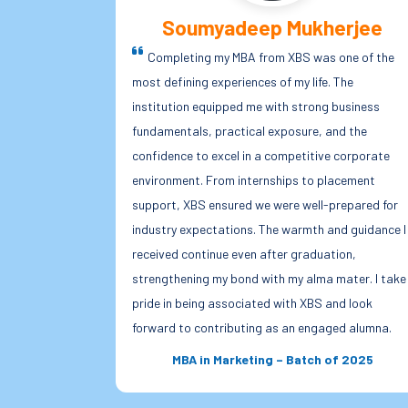
erjee
Rohit Singh
 one of the
Being an MBA student of Xavier Business Schoo
 The
has been a truly enriching experience. The faculty
 business
members are extremely approachable and
and the
supportive, always willing to guide us beyond the
e corporate
classroom. The curriculum is well-structured and
lacement
highly industry-oriented, helping us bridge the gap
prepared for
between theory and real-world financial practices
nd guidance I
What truly sets XBS apart is its warm, family-like
tion,
environment where students feel valued and
mater. I take
encouraged. This combination of academic rigor,
and look
mentorship, and a positive campus culture has
ged alumna.
helped me grow both professionally and personally
of 2025
MBA Finance – Batch of 2026