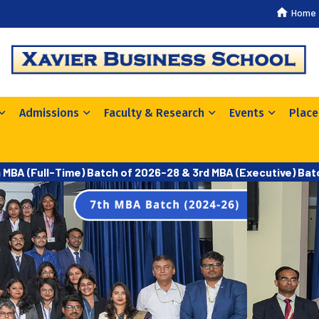
Home
Admissions
Faculty & Research
Events
Plac
h MBA (Full-Time) Batch of 2026-28 & 3rd MBA (Executive) Ba