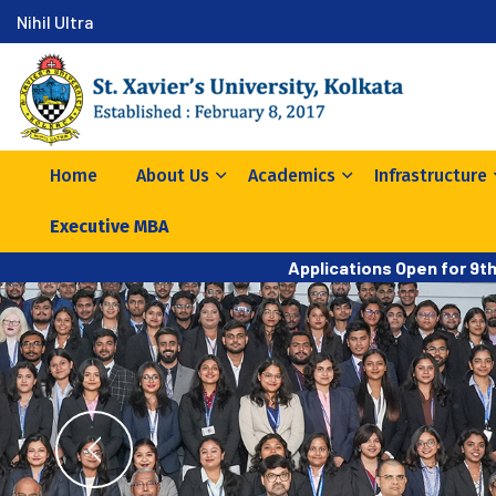
Nihil Ultra
Home
About Us
Academics
Infrastructure
Executive MBA
Applications Open for 9t