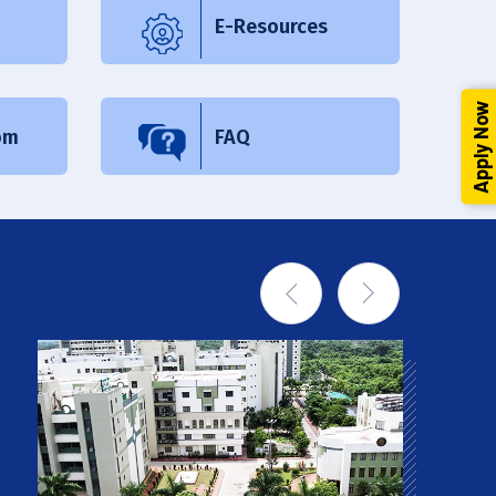
E-Resources
Apply Now
om
FAQ