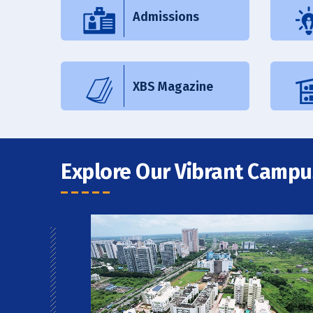
Admissions
XBS Magazine
Explore Our Vibrant Campu