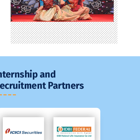
nternship and
ecruitment Partners