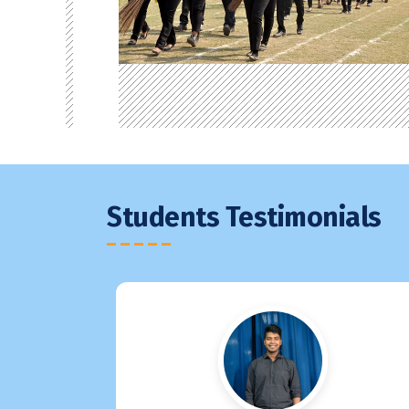
Students Testimonials