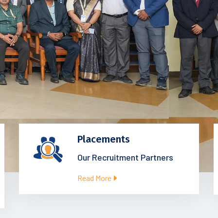
Placements
Our Recruitment Partners
Read More