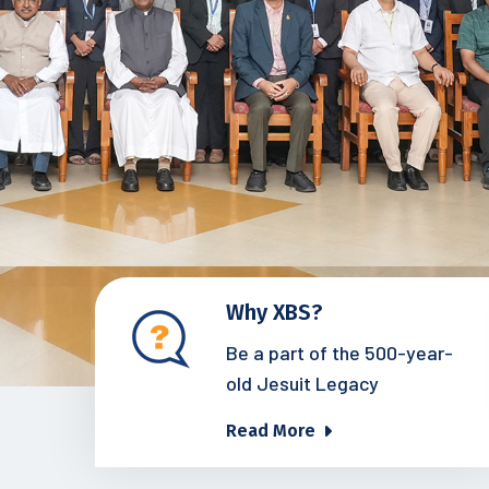
Why XBS?
Be a part of the 500-year-
old Jesuit Legacy
Read More