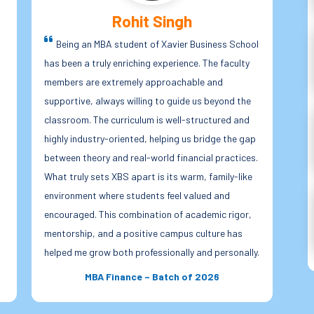
Anjali Roy
l
Xavier Business School offers far more than
academics; it provides a holistic learning
is 
environment. As an MBA student, I have received
Thr
numerous opportunities to participate in co-
ind
curricular and extracurricular activities such as
ses
fests, leadership roles, social initiatives, and
dyn
.
team-based events. These experiences have
exp
helped me build confidence, leadership qualities,
to 
and strong interpersonal skills. XBS truly believes
su
in shaping character alongside careers. The
mot
exposure we receive beyond the classroom has
ind
.
played a significant role in preparing us to become
wit
responsible, ethical, and people-oriented
fro
professionals.
con