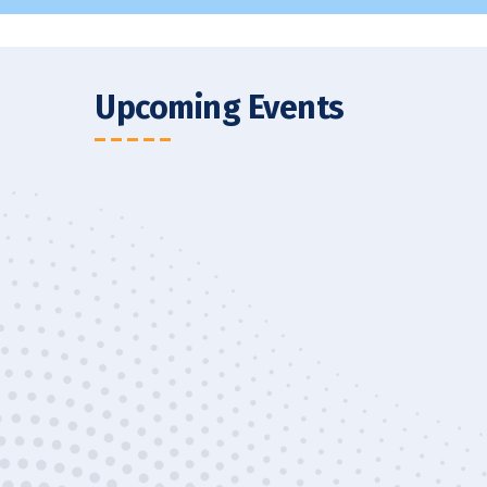
Upcoming Events
 Tour
XBS Students Visi