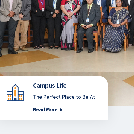
Campus Life
The Perfect Place to Be At
Read More