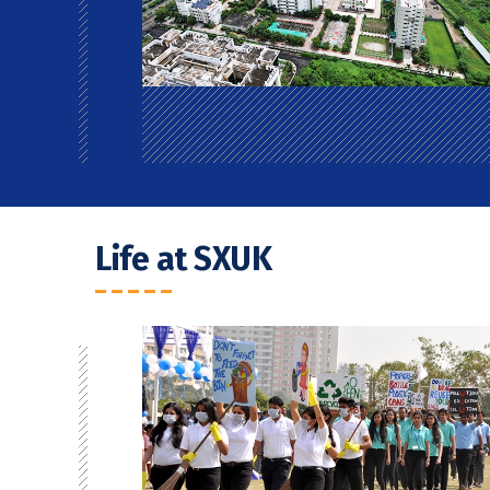
Life at SXUK