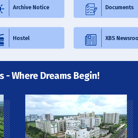
Archive Notice
Documents
Hostel
XBS Newsro
s - Where Dreams Begin!