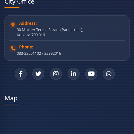
City Office
Address:
30 Mother Teresa Sarani (Park street),
Kolkata-700 016
Phone:
033-22551102 / 22892016
Map