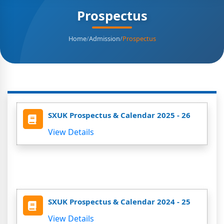
Prospectus
Home
/
Admission
/
Prospectus
SXUK Prospectus & Calendar 2025 - 26
View Details
SXUK Prospectus & Calendar 2024 - 25
View Details