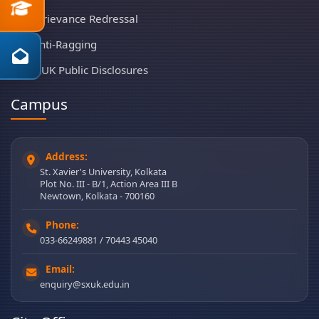
Grievance Redressal
Anti-Ragging
SXUK Public Disclosures
Campus
Address:
St. Xavier's University, Kolkata
Plot No. III - B/1, Action Area III B
Newtown, Kolkata - 700160
Phone:
033-66249881 / 70443 45040
Email:
enquiry@sxuk.edu.in