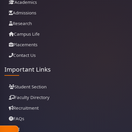
Academics
Admissions
Research
Campus Life
Placements
Contact Us
Important Links
Student Section
Faculty Directory
Recruitment
FAQs
RTI