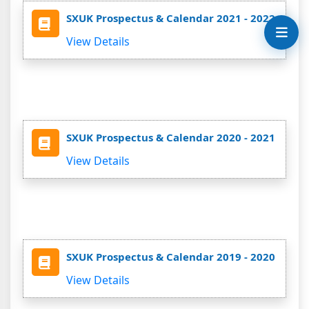
SXUK Prospectus & Calendar 2021 - 2022
View Details
SXUK Prospectus & Calendar 2020 - 2021
View Details
SXUK Prospectus & Calendar 2019 - 2020
View Details