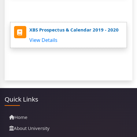
XBS Prospectus & Calendar 2019 - 2020
View Details
Quick Links
Home
About University