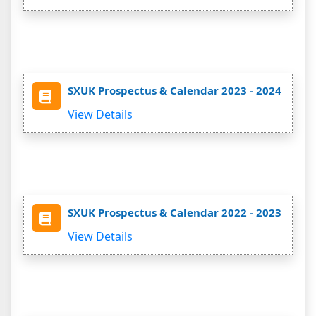
SXUK Prospectus & Calendar 2023 - 2024
View Details
SXUK Prospectus & Calendar 2022 - 2023
View Details