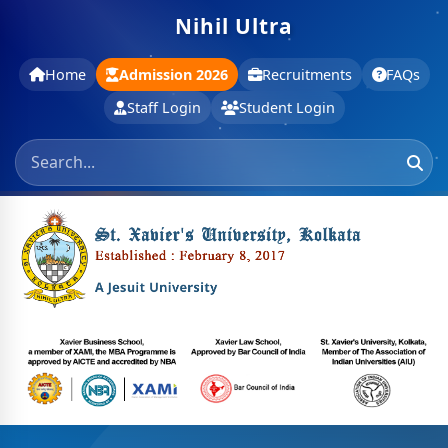
Nihil Ultra
Home
Admission 2026
Recruitments
FAQs
Staff Login
Student Login